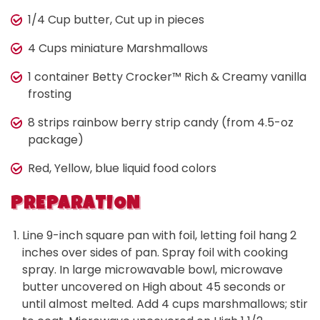
1/4 Cup butter, Cut up in pieces
4 Cups miniature Marshmallows
1 container Betty Crocker™ Rich & Creamy vanilla
frosting
8 strips rainbow berry strip candy (from 4.5-oz
package)
Red, Yellow, blue liquid food colors
PREPARATION
Line 9-inch square pan with foil, letting foil hang 2
inches over sides of pan. Spray foil with cooking
spray. In large microwavable bowl, microwave
butter uncovered on High about 45 seconds or
until almost melted. Add 4 cups marshmallows; stir