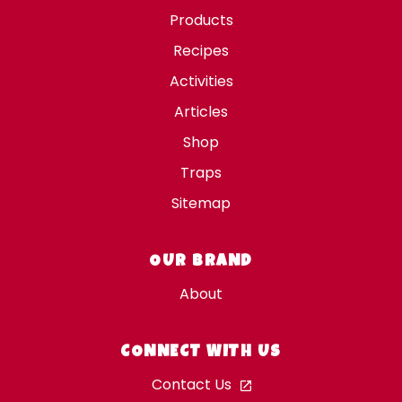
Products
Recipes
Activities
Articles
Shop
Traps
Sitemap
OUR BRAND
About
CONNECT WITH US
Contact Us