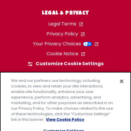
LEGAL & PRIVACY
Legal Terms
Privacy Policy
Your Privacy Choices
Cookie Notice
Customize Cookie Settings
We and our partners use technology, including
cookies, to view and retain your site interactions,
enable site functionality, enhance your user
experience, perform analytics, advertising, and
marketing, and for other purposes as described in on
our Privacy Policy. To make choices related to the use
of these technologies, click the “Customize Settings”
link in this banner.
View Cookie Policy
©2026 LUCKY CHARMS, ALL RIGHTS RESERVED
Customize Settings