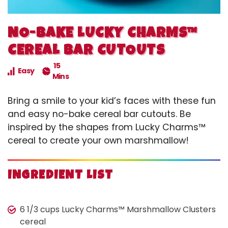
NO-BAKE LUCKY CHARMS™
CEREAL BAR CUTOUTS
15
Easy
Mins
Bring a smile to your kid’s faces with these fun
and easy no-bake cereal bar cutouts. Be
inspired by the shapes from Lucky Charms™
cereal to create your own marshmallow!
INGREDIENT LIST
6 1/3 cups Lucky Charms™ Marshmallow Clusters
cereal