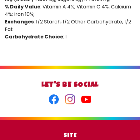
% Daily Value
: Vitamin A 4%; Vitamin C 4%; Calcium
4%; Iron 10%;
Exchanges
: 1/2 Starch, 1/2 Other Carbohydrate, 1/2
Fat
Carbohydrate Choice
: 1
LET'S BE SOCIAL
Facebook
Instagram
Youtube
SITE