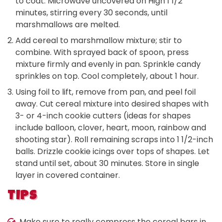
to coat. Microwave uncovered on High 1 1/2
minutes, stirring every 30 seconds, until
marshmallows are melted.
Add cereal to marshmallow mixture; stir to
combine. With sprayed back of spoon, press
mixture firmly and evenly in pan. Sprinkle candy
sprinkles on top. Cool completely, about 1 hour.
Using foil to lift, remove from pan, and peel foil
away. Cut cereal mixture into desired shapes with
3- or 4-inch cookie cutters (ideas for shapes
include balloon, clover, heart, moon, rainbow and
shooting star). Roll remaining scraps into 1 1/2-inch
balls. Drizzle cookie icings over tops of shapes. Let
stand until set, about 30 minutes. Store in single
layer in covered container.
TIPS
Make sure to really compress the cereal bars in