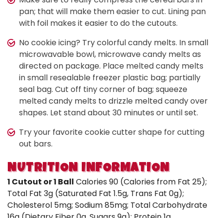
pan; that will make them easier to cut. Lining pan
with foil makes it easier to do the cutouts.
No cookie icing? Try colorful candy melts. In small
microwavable bowl, microwave candy melts as
directed on package. Place melted candy melts
in small resealable freezer plastic bag; partially
seal bag. Cut off tiny corner of bag; squeeze
melted candy melts to drizzle melted candy over
shapes. Let stand about 30 minutes or until set.
Try your favorite cookie cutter shape for cutting
out bars.
NUTRITION INFORMATION
1 Cutout or 1 Ball
Calories 90 (Calories from Fat 25);
Total Fat 3g (Saturated Fat 1.5g, Trans Fat 0g);
Cholesterol 5mg; Sodium 85mg; Total Carbohydrate
16g (Dietary Fiber 0g, Sugars 9g); Protein 1g