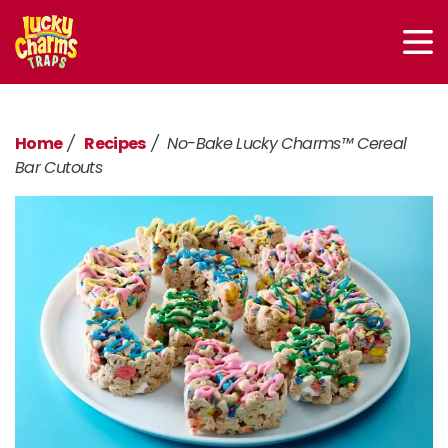
Home
Recipes
No-Bake Lucky Charms™ Cereal
Bar Cutouts