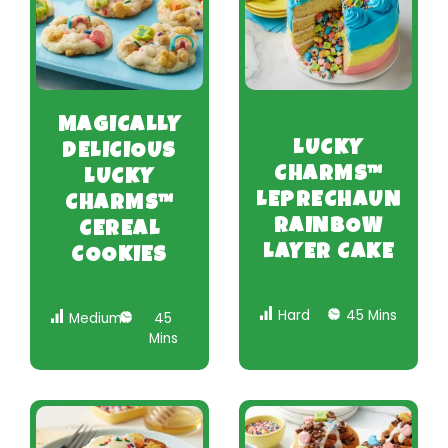
MAGICALLY
LUCKY
DELICIOUS
CHARMS™
LUCKY
LEPRECHAUN
CHARMS™
RAINBOW
CEREAL
LAYER CAKE
COOKIES
Hard
45 Mins
Medium
45
Mins