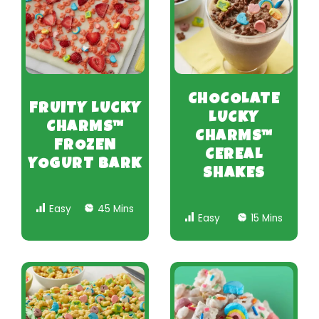
CHOCOLATE
FRUITY LUCKY
LUCKY
CHARMS™
CHARMS™
FROZEN
CEREAL
YOGURT BARK
SHAKES
Easy
45 Mins
Easy
15 Mins