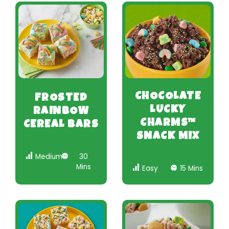
CHOCOLATE
FROSTED
LUCKY
RAINBOW
CHARMS™
CEREAL BARS
SNACK MIX
Medium
30
Mins
Easy
15 Mins