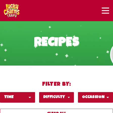
RECIPES
FILTER BY:
TIME
DIFFICULTY
OCCASSION