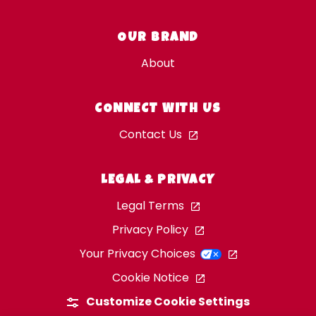
OUR BRAND
About
CONNECT WITH US
Contact Us
LEGAL & PRIVACY
Legal Terms
Privacy Policy
Your Privacy Choices
Cookie Notice
Customize Cookie Settings