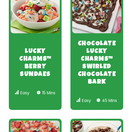
CHOCOLATE
LUCKY
LUCKY
CHARMS™
CHARMS™
BERRY
SWIRLED
SUNDAES
CHOCOLATE
BARK
Easy
15 Mins
Easy
45 Mins