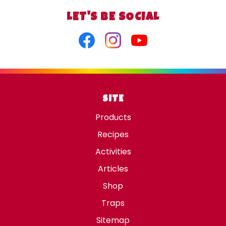
LET'S BE SOCIAL
Facebook
Instagram
Youtube
SITE
Products
Recipes
Activities
Articles
Shop
Traps
Sitemap