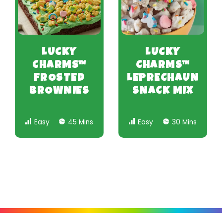
LUCKY
LUCKY
CHARMS™
CHARMS™
FROSTED
LEPRECHAUN
BROWNIES
SNACK MIX
Easy
45 Mins
Easy
30 Mins