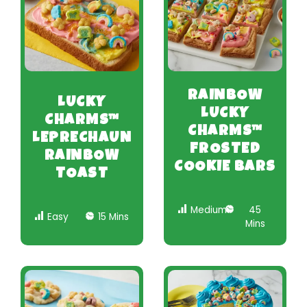
RAINBOW
LUCKY
LUCKY
CHARMS™
CHARMS™
LEPRECHAUN
FROSTED
RAINBOW
COOKIE BARS
TOAST
Medium
45
Easy
15 Mins
Mins