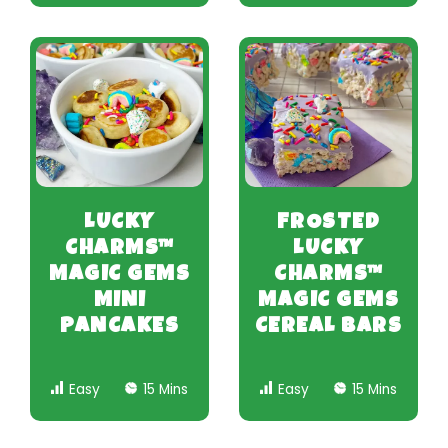
LUCKY
FROSTED
CHARMS™
LUCKY
MAGIC GEMS
CHARMS™
MINI
MAGIC GEMS
PANCAKES
CEREAL BARS
Easy
15 Mins
Easy
15 Mins