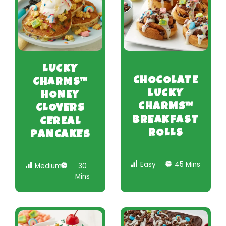
LUCKY
CHOCOLATE
CHARMS™
LUCKY
HONEY
CHARMS™
CLOVERS
BREAKFAST
CEREAL
ROLLS
PANCAKES
Easy
45 Mins
Medium
30
Mins