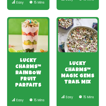
Easy
15 Mins
LUCKY
LUCKY
CHARMS™
CHARMS™
RAINBOW
MAGIC GEMS
FRUIT
TRAIL MIX
PARFAITS
Easy
15 Mins
Easy
15 Mins