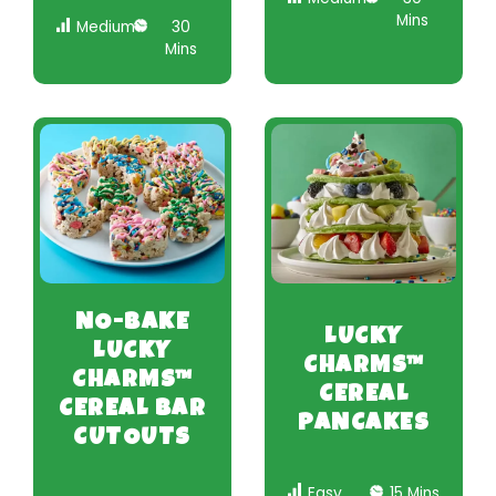
Mins
Medium
30
Mins
NO-BAKE
LUCKY
LUCKY
CHARMS™
CHARMS™
CEREAL
CEREAL BAR
PANCAKES
CUTOUTS
Easy
15 Mins