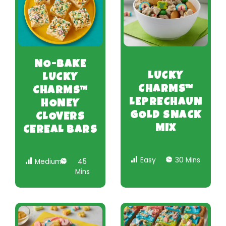
NO-BAKE
LUCKY
LUCKY
CHARMS™
CHARMS™
LEPRECHAUN
HONEY
GOLD SNACK
CLOVERS
MIX
CEREAL BARS
Easy
30 Mins
Medium
45
Mins