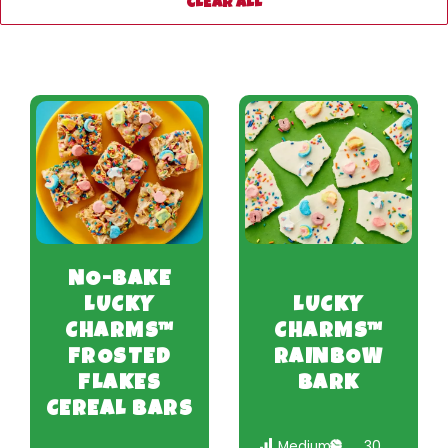
CLEAR ALL
NO-BAKE
LUCKY
LUCKY
CHARMS™
CHARMS™
FROSTED
RAINBOW
FLAKES
BARK
CEREAL BARS
Medium
30