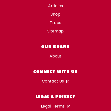
Articles
Shop
Traps
Sitemap
OUR BRAND
About
CONNECT WITH US
Contact Us
LEGAL & PRIVACY
Legal Terms