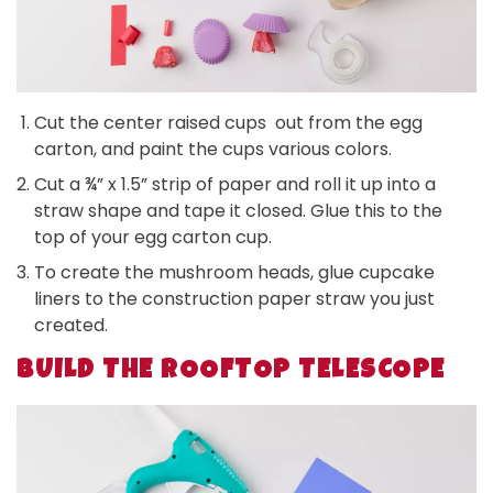
Cut the center raised cups out from the egg
carton, and paint the cups various colors.
Cut a ¾” x 1.5” strip of paper and roll it up into a
straw shape and tape it closed. Glue this to the
top of your egg carton cup.
To create the mushroom heads, glue cupcake
liners to the construction paper straw you just
created.
BUILD THE ROOFTOP TELESCOPE