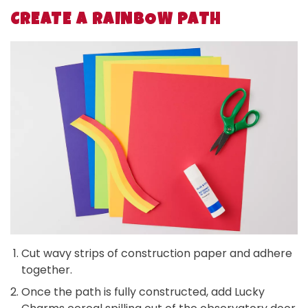
CREATE A RAINBOW PATH
Cut wavy strips of construction paper and adhere
together.
Once the path is fully constructed, add Lucky