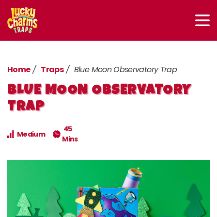
Home
Traps
Blue Moon Observatory Trap
BLUE MOON OBSERVATORY
TRAP
45
Medium
Mins