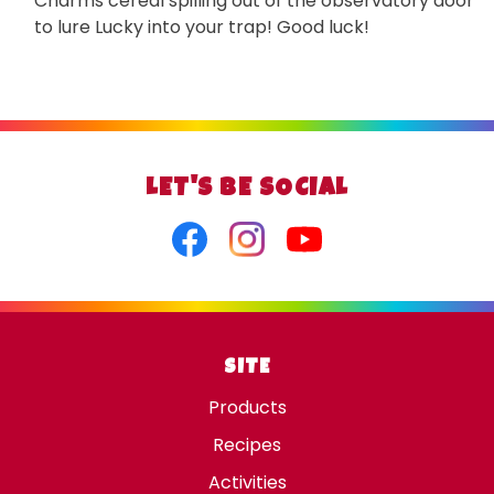
Charms cereal spilling out of the observatory door
to lure Lucky into your trap! Good luck!
LET'S BE SOCIAL
Facebook
Instagram
Youtube
SITE
Products
Recipes
Activities