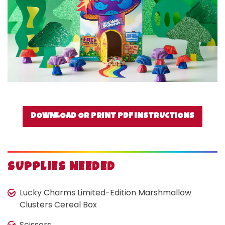
DOWNLOAD OR PRINT PDF INSTRUCTIONS
SUPPLIES NEEDED
Lucky Charms Limited-Edition Marshmallow
Clusters Cereal Box
Scissors