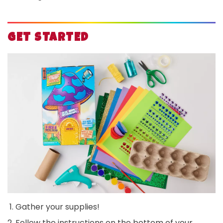
GET STARTED
Gather your supplies!
Follow the instructions on the bottom of your