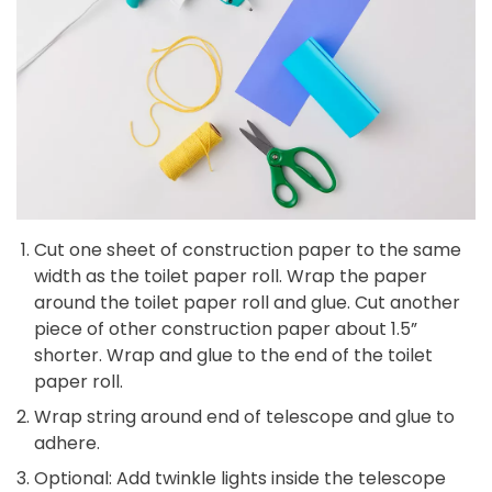
Cut one sheet of construction paper to the same
width as the toilet paper roll. Wrap the paper
around the toilet paper roll and glue. Cut another
piece of other construction paper about 1.5”
shorter. Wrap and glue to the end of the toilet
paper roll.
Wrap string around end of telescope and glue to
adhere.
Optional: Add twinkle lights inside the telescope