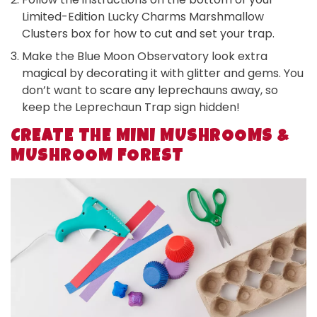
Limited-Edition Lucky Charms Marshmallow
Clusters box for how to cut and set your trap.
Make the Blue Moon Observatory look extra
magical by decorating it with glitter and gems. You
don’t want to scare any leprechauns away, so
keep the Leprechaun Trap sign hidden!
CREATE THE MINI MUSHROOMS &
MUSHROOM FOREST