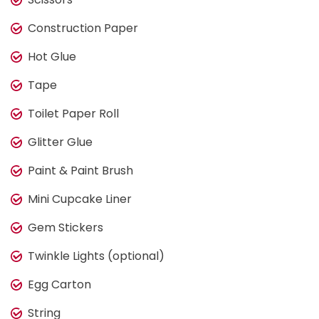
Construction Paper
Hot Glue
Tape
Toilet Paper Roll
Glitter Glue
Paint & Paint Brush
Mini Cupcake Liner
Gem Stickers
Twinkle Lights (optional)
Egg Carton
String