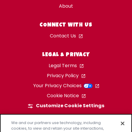
About
CONNECT WITH US
Contact Us
LEGAL & PRIVACY
Legal Terms
Privacy Policy
Your Privacy Choices
Cookie Notice
Customize Cookie Settings
We and our partners use technology, including
cookies, to view and retain your site interactions,