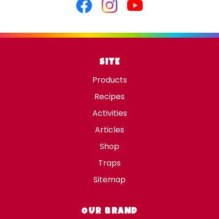
Facebook
Instagram
Youtube
SITE
Products
Recipes
Activities
Articles
Shop
Traps
Sitemap
OUR BRAND