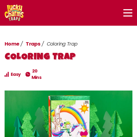
Home
Traps
Coloring Trap
COLORING TRAP
20
Easy
Mins