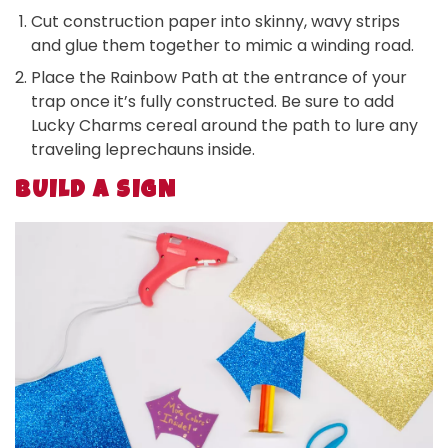
Cut construction paper into skinny, wavy strips
and glue them together to mimic a winding road.
Place the Rainbow Path at the entrance of your
trap once it’s fully constructed. Be sure to add
Lucky Charms cereal around the path to lure any
traveling leprechauns inside.
BUILD A SIGN