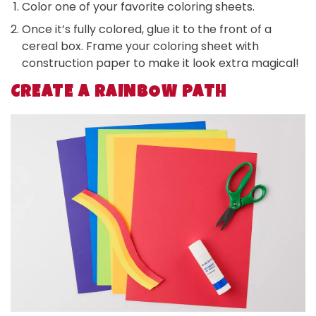
Color one of your favorite coloring sheets.
Once it’s fully colored, glue it to the front of a
cereal box. Frame your coloring sheet with
construction paper to make it look extra magical!
CREATE A RAINBOW PATH