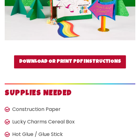
DOWNLOAD OR PRINT PDF INSTRUCTIONS
SUPPLIES NEEDED
Construction Paper
Lucky Charms Cereal Box
Hot Glue / Glue Stick