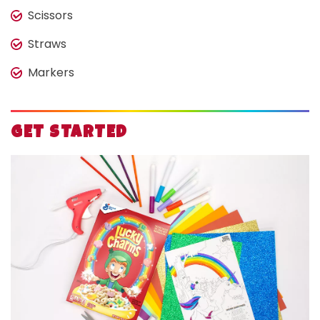
Scissors
Straws
Markers
GET STARTED