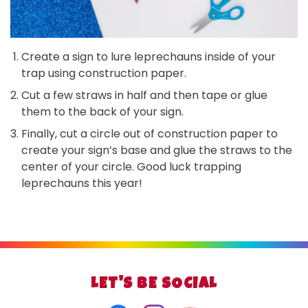
Create a sign to lure leprechauns inside of your
trap using construction paper.
Cut a few straws in half and then tape or glue
them to the back of your sign.
Finally, cut a circle out of construction paper to
create your sign’s base and glue the straws to the
center of your circle. Good luck trapping
leprechauns this year!
LET'S BE SOCIAL