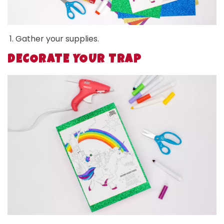
Gather your supplies.
DECORATE YOUR TRAP