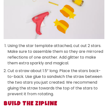
Using the star template attached, cut out 2 stars.
Make sure to assemble them so they are mirrored
reflections of one another. Add glitter to make
them extra sparkly and magical.
Cut a straw about 1.5” long. Place the stars back-
to-back. Use glue to sandwich the straw between
the two stars you just created. We recommend
gluing the straw towards the top of the stars to
prevent it from rotating.
BUILD THE ZIPLINE