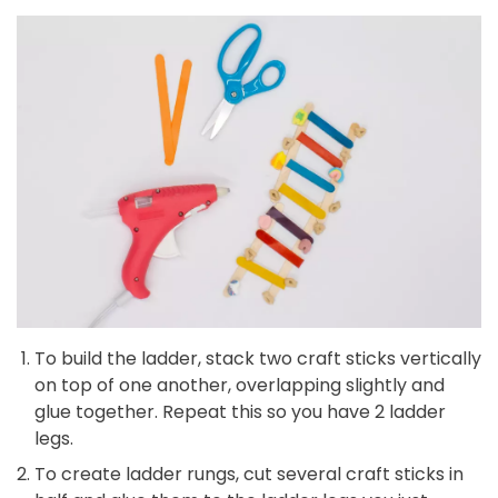
To build the ladder, stack two craft sticks vertically
on top of one another, overlapping slightly and
glue together. Repeat this so you have 2 ladder
legs.
To create ladder rungs, cut several craft sticks in