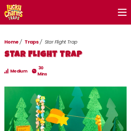
Home
Traps
Star Flight Trap
STAR FLIGHT TRAP
30
Medium
Mins