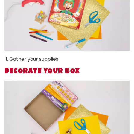
Gather your supplies
DECORATE YOUR BOX