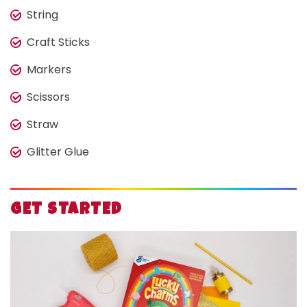
String
Craft Sticks
Markers
Scissors
Straw
Glitter Glue
GET STARTED