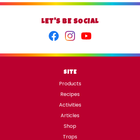
LET'S BE SOCIAL
Facebook
Instagram
Youtube
SITE
Products
Recipes
Activities
Articles
Shop
Traps