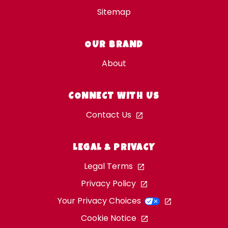
Sitemap
OUR BRAND
About
CONNECT WITH US
Contact Us
LEGAL & PRIVACY
Legal Terms
Privacy Policy
Your Privacy Choices
Cookie Notice