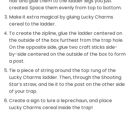
half and glue them to the ladder legs you just
created. Space them evenly from top to bottom.
Make it extra magical by gluing Lucky Charms
cereal to the ladder.
To create the zipline, glue the ladder centered on
the outside of the box furthest from the trap hole.
On the opposite side, glue two craft sticks side-
by-side centered on the outside of the box to form
a post.
Tie a piece of string around the top rung of the
Lucky Charms ladder. Then, through the Shooting
Star’s straw, and tie it to the post on the other side
of your trap.
Create a sign to lure a leprechaun, and place
Lucky Charms cereal inside the trap!