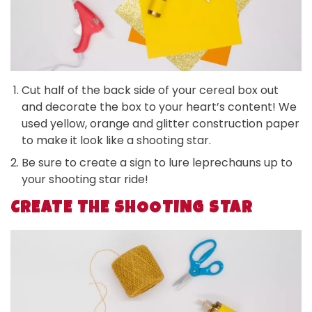
Cut half of the back side of your cereal box out
and decorate the box to your heart’s content! We
used yellow, orange and glitter construction paper
to make it look like a shooting star.
Be sure to create a sign to lure leprechauns up to
your shooting star ride!
CREATE THE SHOOTING STAR