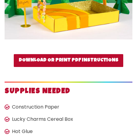
DOWNLOAD OR PRINT PDF INSTRUCTIONS
SUPPLIES NEEDED
Construction Paper
Lucky Charms Cereal Box
Hot Glue