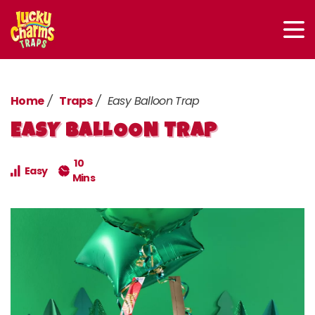
Home
Traps
Easy Balloon Trap
EASY BALLOON TRAP
10
Easy
Mins