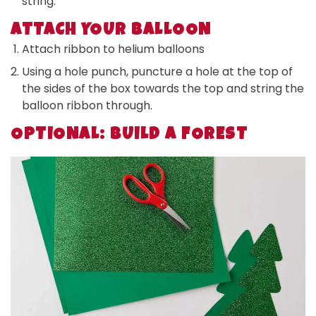
string.
ATTACH YOUR BALLOON
Attach ribbon to helium balloons
Using a hole punch, puncture a hole at the top of
the sides of the box towards the top and string the
balloon ribbon through.
OPTIONAL: BUILD A FOREST