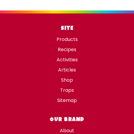
SITE
Products
Recipes
Activities
Articles
Shop
Traps
Sitemap
OUR BRAND
About