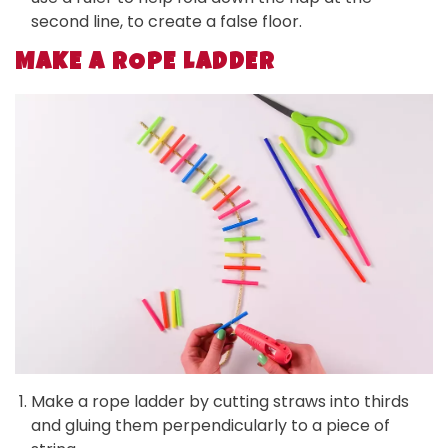
second line, to create a false floor.
MAKE A ROPE LADDER
Make a rope ladder by cutting straws into thirds
and gluing them perpendicularly to a piece of