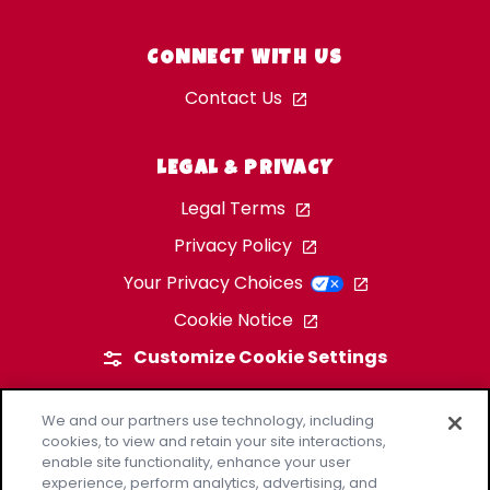
CONNECT WITH US
Contact Us
LEGAL & PRIVACY
Legal Terms
Privacy Policy
Your Privacy Choices
Cookie Notice
Customize Cookie Settings
We and our partners use technology, including
cookies, to view and retain your site interactions,
enable site functionality, enhance your user
experience, perform analytics, advertising, and