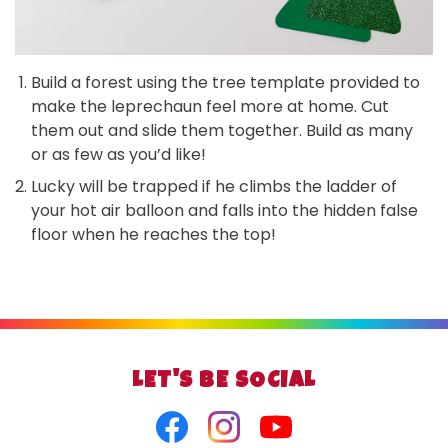
Build a forest using the tree template provided to
make the leprechaun feel more at home. Cut
them out and slide them together. Build as many
or as few as you’d like!
Lucky will be trapped if he climbs the ladder of
your hot air balloon and falls into the hidden false
floor when he reaches the top!
LET'S BE SOCIAL
Facebook
Instagram
Youtube