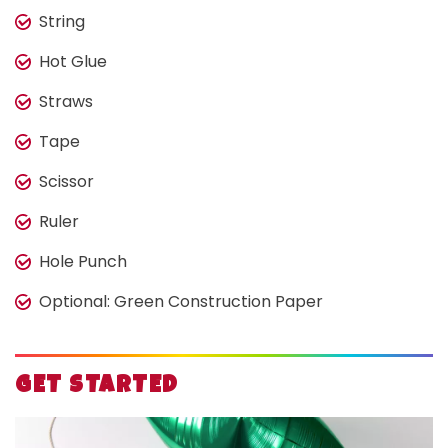
String
Hot Glue
Straws
Tape
Scissor
Ruler
Hole Punch
Optional: Green Construction Paper
GET STARTED