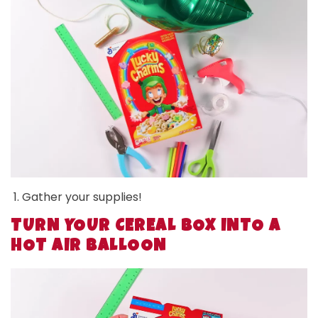
Gather your supplies!
TURN YOUR CEREAL BOX INTO A
HOT AIR BALLOON