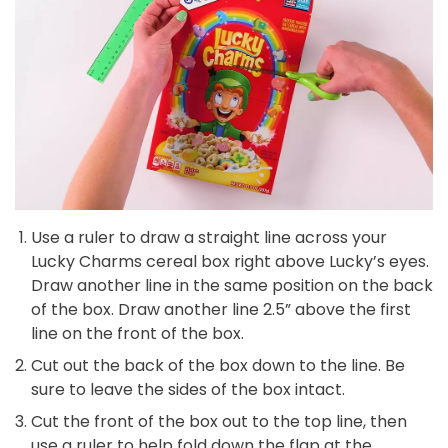
Use a ruler to draw a straight line across your
Lucky Charms cereal box right above Lucky’s eyes.
Draw another line in the same position on the back
of the box. Draw another line 2.5” above the first
line on the front of the box.
Cut out the back of the box down to the line. Be
sure to leave the sides of the box intact.
Cut the front of the box out to the top line, then
use a ruler to help fold down the flap at the