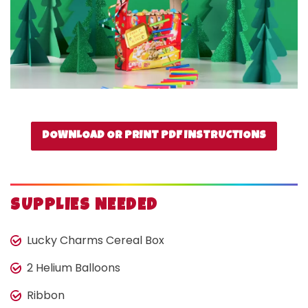
DOWNLOAD OR PRINT PDF INSTRUCTIONS
SUPPLIES NEEDED
Lucky Charms Cereal Box
2 Helium Balloons
Ribbon